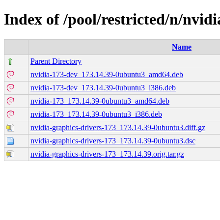
Index of /pool/restricted/n/nvid
Name
Parent Directory
nvidia-173-dev_173.14.39-0ubuntu3_amd64.deb
nvidia-173-dev_173.14.39-0ubuntu3_i386.deb
nvidia-173_173.14.39-0ubuntu3_amd64.deb
nvidia-173_173.14.39-0ubuntu3_i386.deb
nvidia-graphics-drivers-173_173.14.39-0ubuntu3.diff.gz
nvidia-graphics-drivers-173_173.14.39-0ubuntu3.dsc
nvidia-graphics-drivers-173_173.14.39.orig.tar.gz