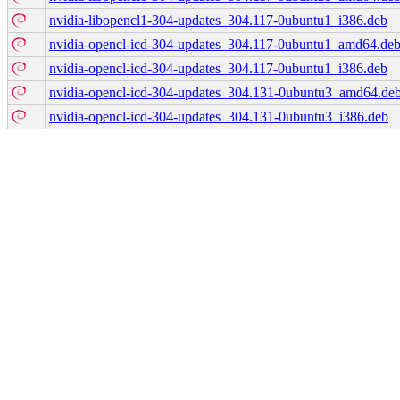
nvidia-libopencl1-304-updates_304.117-0ubuntu1_i386.deb
nvidia-opencl-icd-304-updates_304.117-0ubuntu1_amd64.de
nvidia-opencl-icd-304-updates_304.117-0ubuntu1_i386.deb
nvidia-opencl-icd-304-updates_304.131-0ubuntu3_amd64.de
nvidia-opencl-icd-304-updates_304.131-0ubuntu3_i386.deb