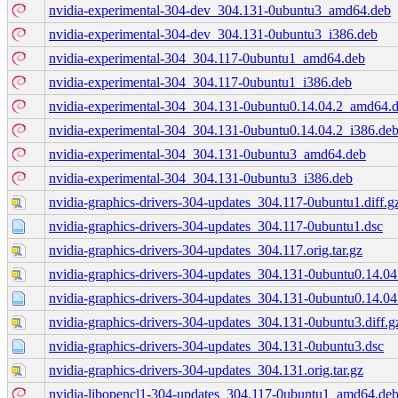
nvidia-experimental-304-dev_304.131-0ubuntu3_amd64.deb
nvidia-experimental-304-dev_304.131-0ubuntu3_i386.deb
nvidia-experimental-304_304.117-0ubuntu1_amd64.deb
nvidia-experimental-304_304.117-0ubuntu1_i386.deb
nvidia-experimental-304_304.131-0ubuntu0.14.04.2_amd64.
nvidia-experimental-304_304.131-0ubuntu0.14.04.2_i386.de
nvidia-experimental-304_304.131-0ubuntu3_amd64.deb
nvidia-experimental-304_304.131-0ubuntu3_i386.deb
nvidia-graphics-drivers-304-updates_304.117-0ubuntu1.diff.g
nvidia-graphics-drivers-304-updates_304.117-0ubuntu1.dsc
nvidia-graphics-drivers-304-updates_304.117.orig.tar.gz
nvidia-graphics-drivers-304-updates_304.131-0ubuntu0.14.04.
nvidia-graphics-drivers-304-updates_304.131-0ubuntu0.14.04
nvidia-graphics-drivers-304-updates_304.131-0ubuntu3.diff.g
nvidia-graphics-drivers-304-updates_304.131-0ubuntu3.dsc
nvidia-graphics-drivers-304-updates_304.131.orig.tar.gz
nvidia-libopencl1-304-updates_304.117-0ubuntu1_amd64.de