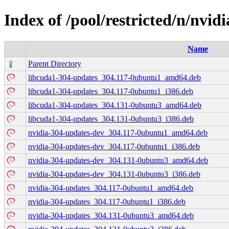
Index of /pool/restricted/n/nvid
Name
Parent Directory
libcuda1-304-updates_304.117-0ubuntu1_amd64.deb
libcuda1-304-updates_304.117-0ubuntu1_i386.deb
libcuda1-304-updates_304.131-0ubuntu3_amd64.deb
libcuda1-304-updates_304.131-0ubuntu3_i386.deb
nvidia-304-updates-dev_304.117-0ubuntu1_amd64.deb
nvidia-304-updates-dev_304.117-0ubuntu1_i386.deb
nvidia-304-updates-dev_304.131-0ubuntu3_amd64.deb
nvidia-304-updates-dev_304.131-0ubuntu3_i386.deb
nvidia-304-updates_304.117-0ubuntu1_amd64.deb
nvidia-304-updates_304.117-0ubuntu1_i386.deb
nvidia-304-updates_304.131-0ubuntu3_amd64.deb