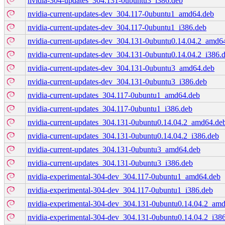
nvidia-304-updates_304.131-0ubuntu3_i386.deb
nvidia-current-updates-dev_304.117-0ubuntu1_amd64.deb
nvidia-current-updates-dev_304.117-0ubuntu1_i386.deb
nvidia-current-updates-dev_304.131-0ubuntu0.14.04.2_amd6
nvidia-current-updates-dev_304.131-0ubuntu0.14.04.2_i386.
nvidia-current-updates-dev_304.131-0ubuntu3_amd64.deb
nvidia-current-updates-dev_304.131-0ubuntu3_i386.deb
nvidia-current-updates_304.117-0ubuntu1_amd64.deb
nvidia-current-updates_304.117-0ubuntu1_i386.deb
nvidia-current-updates_304.131-0ubuntu0.14.04.2_amd64.de
nvidia-current-updates_304.131-0ubuntu0.14.04.2_i386.deb
nvidia-current-updates_304.131-0ubuntu3_amd64.deb
nvidia-current-updates_304.131-0ubuntu3_i386.deb
nvidia-experimental-304-dev_304.117-0ubuntu1_amd64.deb
nvidia-experimental-304-dev_304.117-0ubuntu1_i386.deb
nvidia-experimental-304-dev_304.131-0ubuntu0.14.04.2_am
nvidia-experimental-304-dev_304.131-0ubuntu0.14.04.2_i38