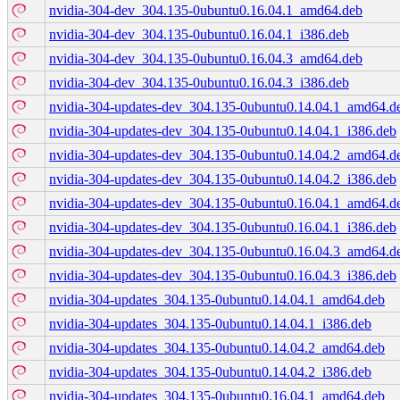
nvidia-304-dev_304.135-0ubuntu0.16.04.1_amd64.deb
nvidia-304-dev_304.135-0ubuntu0.16.04.1_i386.deb
nvidia-304-dev_304.135-0ubuntu0.16.04.3_amd64.deb
nvidia-304-dev_304.135-0ubuntu0.16.04.3_i386.deb
nvidia-304-updates-dev_304.135-0ubuntu0.14.04.1_amd64.d
nvidia-304-updates-dev_304.135-0ubuntu0.14.04.1_i386.deb
nvidia-304-updates-dev_304.135-0ubuntu0.14.04.2_amd64.d
nvidia-304-updates-dev_304.135-0ubuntu0.14.04.2_i386.deb
nvidia-304-updates-dev_304.135-0ubuntu0.16.04.1_amd64.d
nvidia-304-updates-dev_304.135-0ubuntu0.16.04.1_i386.deb
nvidia-304-updates-dev_304.135-0ubuntu0.16.04.3_amd64.d
nvidia-304-updates-dev_304.135-0ubuntu0.16.04.3_i386.deb
nvidia-304-updates_304.135-0ubuntu0.14.04.1_amd64.deb
nvidia-304-updates_304.135-0ubuntu0.14.04.1_i386.deb
nvidia-304-updates_304.135-0ubuntu0.14.04.2_amd64.deb
nvidia-304-updates_304.135-0ubuntu0.14.04.2_i386.deb
nvidia-304-updates_304.135-0ubuntu0.16.04.1_amd64.deb