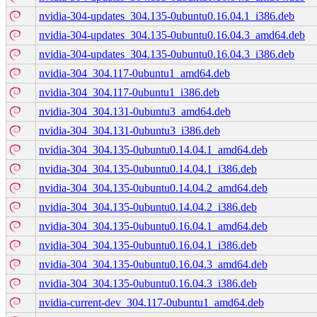
nvidia-304-updates_304.135-0ubuntu0.16.04.1_i386.deb
nvidia-304-updates_304.135-0ubuntu0.16.04.3_amd64.deb
nvidia-304-updates_304.135-0ubuntu0.16.04.3_i386.deb
nvidia-304_304.117-0ubuntu1_amd64.deb
nvidia-304_304.117-0ubuntu1_i386.deb
nvidia-304_304.131-0ubuntu3_amd64.deb
nvidia-304_304.131-0ubuntu3_i386.deb
nvidia-304_304.135-0ubuntu0.14.04.1_amd64.deb
nvidia-304_304.135-0ubuntu0.14.04.1_i386.deb
nvidia-304_304.135-0ubuntu0.14.04.2_amd64.deb
nvidia-304_304.135-0ubuntu0.14.04.2_i386.deb
nvidia-304_304.135-0ubuntu0.16.04.1_amd64.deb
nvidia-304_304.135-0ubuntu0.16.04.1_i386.deb
nvidia-304_304.135-0ubuntu0.16.04.3_amd64.deb
nvidia-304_304.135-0ubuntu0.16.04.3_i386.deb
nvidia-current-dev_304.117-0ubuntu1_amd64.deb