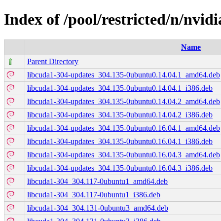
Index of /pool/restricted/n/nvid
Name
Parent Directory
libcuda1-304-updates_304.135-0ubuntu0.14.04.1_amd64.deb
libcuda1-304-updates_304.135-0ubuntu0.14.04.1_i386.deb
libcuda1-304-updates_304.135-0ubuntu0.14.04.2_amd64.deb
libcuda1-304-updates_304.135-0ubuntu0.14.04.2_i386.deb
libcuda1-304-updates_304.135-0ubuntu0.16.04.1_amd64.deb
libcuda1-304-updates_304.135-0ubuntu0.16.04.1_i386.deb
libcuda1-304-updates_304.135-0ubuntu0.16.04.3_amd64.deb
libcuda1-304-updates_304.135-0ubuntu0.16.04.3_i386.deb
libcuda1-304_304.117-0ubuntu1_amd64.deb
libcuda1-304_304.117-0ubuntu1_i386.deb
libcuda1-304_304.131-0ubuntu3_amd64.deb