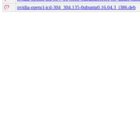
nvidia-opencl-icd-304_304.135-0ubuntu0.16.04.3_i386.deb