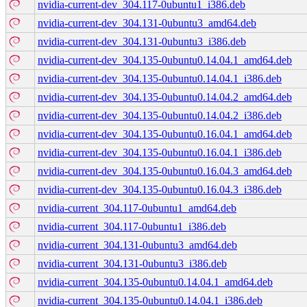
nvidia-current-dev_304.117-0ubuntu1_i386.deb
nvidia-current-dev_304.131-0ubuntu3_amd64.deb
nvidia-current-dev_304.131-0ubuntu3_i386.deb
nvidia-current-dev_304.135-0ubuntu0.14.04.1_amd64.deb
nvidia-current-dev_304.135-0ubuntu0.14.04.1_i386.deb
nvidia-current-dev_304.135-0ubuntu0.14.04.2_amd64.deb
nvidia-current-dev_304.135-0ubuntu0.14.04.2_i386.deb
nvidia-current-dev_304.135-0ubuntu0.16.04.1_amd64.deb
nvidia-current-dev_304.135-0ubuntu0.16.04.1_i386.deb
nvidia-current-dev_304.135-0ubuntu0.16.04.3_amd64.deb
nvidia-current-dev_304.135-0ubuntu0.16.04.3_i386.deb
nvidia-current_304.117-0ubuntu1_amd64.deb
nvidia-current_304.117-0ubuntu1_i386.deb
nvidia-current_304.131-0ubuntu3_amd64.deb
nvidia-current_304.131-0ubuntu3_i386.deb
nvidia-current_304.135-0ubuntu0.14.04.1_amd64.deb
nvidia-current_304.135-0ubuntu0.14.04.1_i386.deb