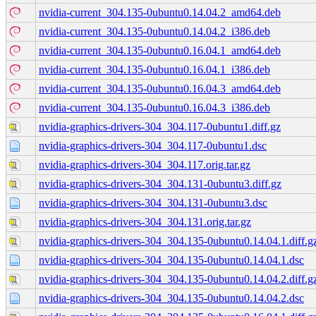
nvidia-current_304.135-0ubuntu0.14.04.2_amd64.deb
nvidia-current_304.135-0ubuntu0.14.04.2_i386.deb
nvidia-current_304.135-0ubuntu0.16.04.1_amd64.deb
nvidia-current_304.135-0ubuntu0.16.04.1_i386.deb
nvidia-current_304.135-0ubuntu0.16.04.3_amd64.deb
nvidia-current_304.135-0ubuntu0.16.04.3_i386.deb
nvidia-graphics-drivers-304_304.117-0ubuntu1.diff.gz
nvidia-graphics-drivers-304_304.117-0ubuntu1.dsc
nvidia-graphics-drivers-304_304.117.orig.tar.gz
nvidia-graphics-drivers-304_304.131-0ubuntu3.diff.gz
nvidia-graphics-drivers-304_304.131-0ubuntu3.dsc
nvidia-graphics-drivers-304_304.131.orig.tar.gz
nvidia-graphics-drivers-304_304.135-0ubuntu0.14.04.1.diff.g
nvidia-graphics-drivers-304_304.135-0ubuntu0.14.04.1.dsc
nvidia-graphics-drivers-304_304.135-0ubuntu0.14.04.2.diff.g
nvidia-graphics-drivers-304_304.135-0ubuntu0.14.04.2.dsc