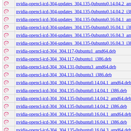
nvidia-opencl-icd-304-updates_304.135-0ubuntu0.14.04.2_a
nvidia-opencl-icd-304-updates_304.135-0ubuntu0.14.04.2_i3
nvidia-opencl-icd-304-updates_304.135-0ubuntu0.16.04.1_a
nvidia-opencl-icd-304-updates_304.135-0ubuntu0.16.04.1_i3
nvidia-opencl-icd-304-updates_304.135-0ubuntu0.16.04.3_a
nvidia-opencl-icd-304-updates_304.135-0ubuntu0.16.04.3_i3
nvidia-opencl-icd-304_304.117-0ubuntu1_amd64.deb
nvidia-opencl-icd-304_304.117-0ubuntu1_i386.deb
nvidia-opencl-icd-304_304.131-0ubuntu3_amd64.deb
nvidia-opencl-icd-304_304.131-0ubuntu3_i386.deb
nvidia-opencl-icd-304_304.135-0ubuntu0.14.04.1_amd64.de
nvidia-opencl-icd-304_304.135-0ubuntu0.14.04.1_i386.deb
nvidia-opencl-icd-304_304.135-0ubuntu0.14.04.2_amd64.de
nvidia-opencl-icd-304_304.135-0ubuntu0.14.04.2_i386.deb
nvidia-opencl-icd-304_304.135-0ubuntu0.16.04.1_amd64.de
nvidia-opencl-icd-304_304.135-0ubuntu0.16.04.1_i386.deb
nvidia-opencl-icd-304_304.135-0ubuntu0.16.04.3_amd64.de