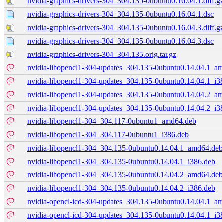
nvidia-graphics-drivers-304_304.135-0ubuntu0.16.04.1.diff.g
nvidia-graphics-drivers-304_304.135-0ubuntu0.16.04.1.dsc
nvidia-graphics-drivers-304_304.135-0ubuntu0.16.04.3.diff.g
nvidia-graphics-drivers-304_304.135-0ubuntu0.16.04.3.dsc
nvidia-graphics-drivers-304_304.135.orig.tar.gz
nvidia-libopencl1-304-updates_304.135-0ubuntu0.14.04.1_a
nvidia-libopencl1-304-updates_304.135-0ubuntu0.14.04.1_i3
nvidia-libopencl1-304-updates_304.135-0ubuntu0.14.04.2_a
nvidia-libopencl1-304-updates_304.135-0ubuntu0.14.04.2_i3
nvidia-libopencl1-304_304.117-0ubuntu1_amd64.deb
nvidia-libopencl1-304_304.117-0ubuntu1_i386.deb
nvidia-libopencl1-304_304.135-0ubuntu0.14.04.1_amd64.de
nvidia-libopencl1-304_304.135-0ubuntu0.14.04.1_i386.deb
nvidia-libopencl1-304_304.135-0ubuntu0.14.04.2_amd64.de
nvidia-libopencl1-304_304.135-0ubuntu0.14.04.2_i386.deb
nvidia-opencl-icd-304-updates_304.135-0ubuntu0.14.04.1_a
nvidia-opencl-icd-304-updates_304.135-0ubuntu0.14.04.1_i3