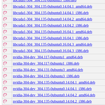
libcuda1-304_304.131-0ubuntu3_i386.deb
libcuda1-304_304.135-0ubuntu0.14.04.1_amd64.deb
libcuda1-304_304.135-0ubuntu0.14.04.1_i386.deb
libcuda1-304_304.135-0ubuntu0.14.04.2_amd64.deb
libcuda1-304_304.135-0ubuntu0.14.04.2_i386.deb
libcuda1-304_304.135-0ubuntu0.16.04.1_amd64.deb
libcuda1-304_304.135-0ubuntu0.16.04.1_i386.deb
libcuda1-304_304.135-0ubuntu0.16.04.3_amd64.deb
libcuda1-304_304.135-0ubuntu0.16.04.3_i386.deb
nvidia-304-dev_304.117-0ubuntu1_amd64.deb
nvidia-304-dev_304.117-0ubuntu1_i386.deb
nvidia-304-dev_304.131-0ubuntu3_amd64.deb
nvidia-304-dev_304.131-0ubuntu3_i386.deb
nvidia-304-dev_304.135-0ubuntu0.14.04.1_amd64.deb
nvidia-304-dev_304.135-0ubuntu0.14.04.1_i386.deb
nvidia-304-dev_304.135-0ubuntu0.14.04.2_amd64.deb
nvidia-304-dev_304.135-0ubuntu0.14.04.2_i386.deb