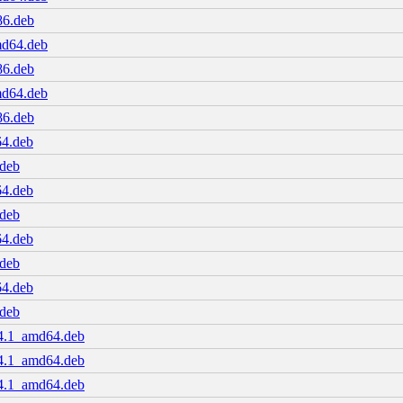
86.deb
md64.deb
86.deb
md64.deb
86.deb
64.deb
.deb
64.deb
.deb
64.deb
.deb
64.deb
.deb
04.1_amd64.deb
04.1_amd64.deb
04.1_amd64.deb