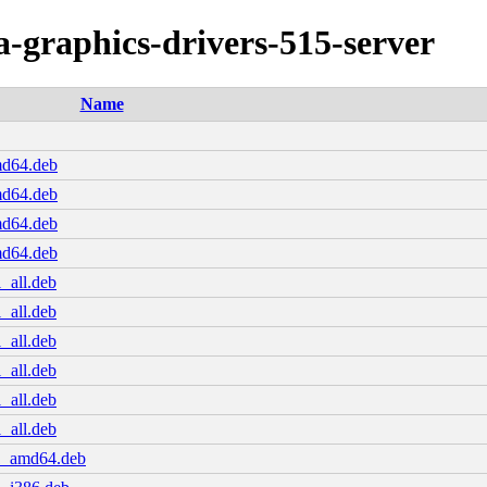
ia-graphics-drivers-515-server
Name
md64.deb
md64.deb
md64.deb
md64.deb
_all.deb
_all.deb
_all.deb
_all.deb
_all.deb
_all.deb
.1_amd64.deb