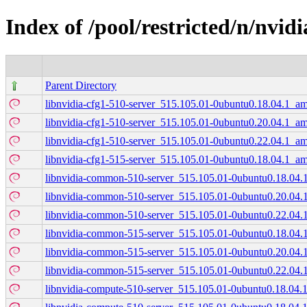
Index of /pool/restricted/n/nvid
Parent Directory
libnvidia-cfg1-510-server_515.105.01-0ubuntu0.18.04.1_a
libnvidia-cfg1-510-server_515.105.01-0ubuntu0.20.04.1_a
libnvidia-cfg1-510-server_515.105.01-0ubuntu0.22.04.1_a
libnvidia-cfg1-515-server_515.105.01-0ubuntu0.18.04.1_a
libnvidia-common-510-server_515.105.01-0ubuntu0.18.04.1
libnvidia-common-510-server_515.105.01-0ubuntu0.20.04.1
libnvidia-common-510-server_515.105.01-0ubuntu0.22.04.1
libnvidia-common-515-server_515.105.01-0ubuntu0.18.04.1
libnvidia-common-515-server_515.105.01-0ubuntu0.20.04.1
libnvidia-common-515-server_515.105.01-0ubuntu0.22.04.1
libnvidia-compute-510-server_515.105.01-0ubuntu0.18.04