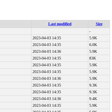
Last modified
Size
-
2023-04-03 14:35
5.9K
2023-04-03 14:35
6.0K
2023-04-03 14:36
5.9K
2023-04-03 14:35
83K
2023-04-03 14:35
5.9K
2023-04-03 14:35
5.9K
2023-04-03 14:36
5.9K
2023-04-03 14:35
9.3K
2023-04-03 14:35
9.3K
2023-04-03 14:36
9.4K
2023-04-03 14:35
5.9K