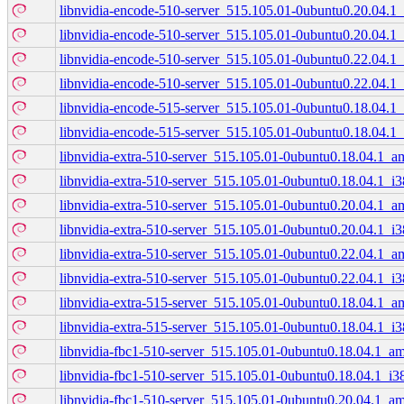
libnvidia-encode-510-server_515.105.01-0ubuntu0.20.04.
libnvidia-encode-510-server_515.105.01-0ubuntu0.20.04.1
libnvidia-encode-510-server_515.105.01-0ubuntu0.22.04.
libnvidia-encode-510-server_515.105.01-0ubuntu0.22.04.1
libnvidia-encode-515-server_515.105.01-0ubuntu0.18.04.
libnvidia-encode-515-server_515.105.01-0ubuntu0.18.04.1
libnvidia-extra-510-server_515.105.01-0ubuntu0.18.04.1_
libnvidia-extra-510-server_515.105.01-0ubuntu0.18.04.1_i
libnvidia-extra-510-server_515.105.01-0ubuntu0.20.04.1_
libnvidia-extra-510-server_515.105.01-0ubuntu0.20.04.1_i
libnvidia-extra-510-server_515.105.01-0ubuntu0.22.04.1_
libnvidia-extra-510-server_515.105.01-0ubuntu0.22.04.1_i
libnvidia-extra-515-server_515.105.01-0ubuntu0.18.04.1_
libnvidia-extra-515-server_515.105.01-0ubuntu0.18.04.1_i
libnvidia-fbc1-510-server_515.105.01-0ubuntu0.18.04.1_a
libnvidia-fbc1-510-server_515.105.01-0ubuntu0.18.04.1_i3
libnvidia-fbc1-510-server_515.105.01-0ubuntu0.20.04.1_a