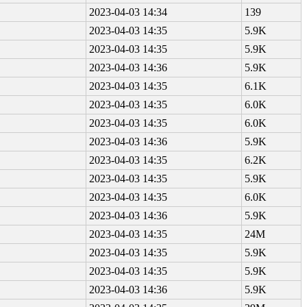
2023-04-03 14:34
139
2023-04-03 14:35
5.9K
2023-04-03 14:35
5.9K
2023-04-03 14:36
5.9K
2023-04-03 14:35
6.1K
2023-04-03 14:35
6.0K
2023-04-03 14:35
6.0K
2023-04-03 14:36
5.9K
2023-04-03 14:35
6.2K
2023-04-03 14:35
5.9K
2023-04-03 14:35
6.0K
2023-04-03 14:36
5.9K
2023-04-03 14:35
24M
2023-04-03 14:35
5.9K
2023-04-03 14:35
5.9K
2023-04-03 14:36
5.9K