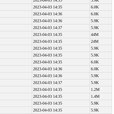
2023-04-03 14:35
5.9K
2023-04-03 14:35
6.0K
2023-04-03 14:36
6.0K
2023-04-03 14:36
5.9K
2023-04-03 14:37
5.9K
2023-04-03 14:35
44M
2023-04-03 14:35
24M
2023-04-03 14:35
5.9K
2023-04-03 14:35
5.9K
2023-04-03 14:35
6.0K
2023-04-03 14:36
6.0K
2023-04-03 14:36
5.9K
2023-04-03 14:37
5.9K
2023-04-03 14:35
1.2M
2023-04-03 14:35
1.4M
2023-04-03 14:35
5.9K
2023-04-03 14:35
5.9K