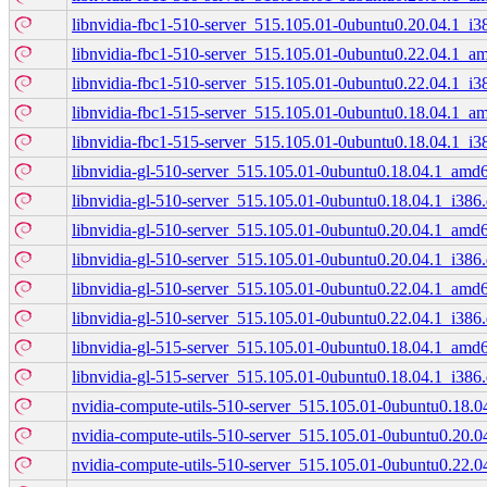
libnvidia-fbc1-510-server_515.105.01-0ubuntu0.20.04.1_i3
libnvidia-fbc1-510-server_515.105.01-0ubuntu0.22.04.1_a
libnvidia-fbc1-510-server_515.105.01-0ubuntu0.22.04.1_i3
libnvidia-fbc1-515-server_515.105.01-0ubuntu0.18.04.1_a
libnvidia-fbc1-515-server_515.105.01-0ubuntu0.18.04.1_i3
libnvidia-gl-510-server_515.105.01-0ubuntu0.18.04.1_amd
libnvidia-gl-510-server_515.105.01-0ubuntu0.18.04.1_i386
libnvidia-gl-510-server_515.105.01-0ubuntu0.20.04.1_amd
libnvidia-gl-510-server_515.105.01-0ubuntu0.20.04.1_i386
libnvidia-gl-510-server_515.105.01-0ubuntu0.22.04.1_amd
libnvidia-gl-510-server_515.105.01-0ubuntu0.22.04.1_i386
libnvidia-gl-515-server_515.105.01-0ubuntu0.18.04.1_amd
libnvidia-gl-515-server_515.105.01-0ubuntu0.18.04.1_i386
nvidia-compute-utils-510-server_515.105.01-0ubuntu0.18.
nvidia-compute-utils-510-server_515.105.01-0ubuntu0.20.
nvidia-compute-utils-510-server_515.105.01-0ubuntu0.22.