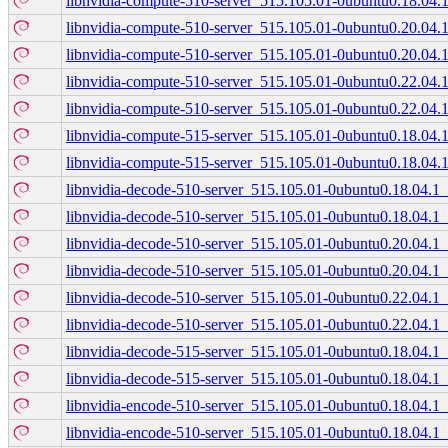
libnvidia-compute-510-server_515.105.01-0ubuntu0.18.04.
libnvidia-compute-510-server_515.105.01-0ubuntu0.20.04
libnvidia-compute-510-server_515.105.01-0ubuntu0.20.04.
libnvidia-compute-510-server_515.105.01-0ubuntu0.22.04
libnvidia-compute-510-server_515.105.01-0ubuntu0.22.04.
libnvidia-compute-515-server_515.105.01-0ubuntu0.18.04
libnvidia-compute-515-server_515.105.01-0ubuntu0.18.04.
libnvidia-decode-510-server_515.105.01-0ubuntu0.18.04.
libnvidia-decode-510-server_515.105.01-0ubuntu0.18.04.1
libnvidia-decode-510-server_515.105.01-0ubuntu0.20.04.
libnvidia-decode-510-server_515.105.01-0ubuntu0.20.04.1
libnvidia-decode-510-server_515.105.01-0ubuntu0.22.04.
libnvidia-decode-510-server_515.105.01-0ubuntu0.22.04.1
libnvidia-decode-515-server_515.105.01-0ubuntu0.18.04.
libnvidia-decode-515-server_515.105.01-0ubuntu0.18.04.1
libnvidia-encode-510-server_515.105.01-0ubuntu0.18.04.
libnvidia-encode-510-server_515.105.01-0ubuntu0.18.04.1