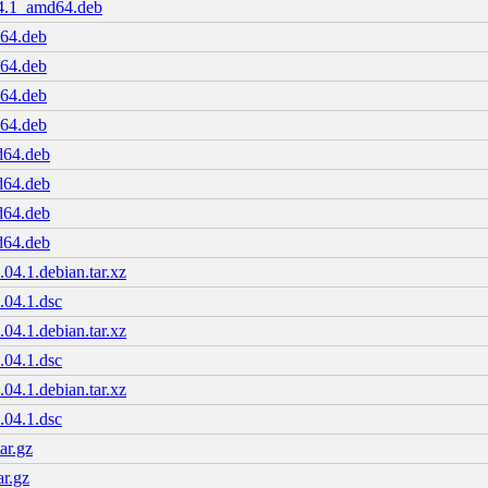
04.1_amd64.deb
d64.deb
d64.deb
d64.deb
d64.deb
d64.deb
d64.deb
d64.deb
d64.deb
04.1.debian.tar.xz
.04.1.dsc
04.1.debian.tar.xz
.04.1.dsc
04.1.debian.tar.xz
.04.1.dsc
ar.gz
ar.gz