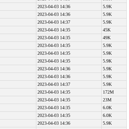
2023-04-03 14:36
5.9K
2023-04-03 14:36
5.9K
2023-04-03 14:37
5.9K
2023-04-03 14:35
45K
2023-04-03 14:35
49K
2023-04-03 14:35
5.9K
2023-04-03 14:35
5.9K
2023-04-03 14:35
5.9K
2023-04-03 14:36
5.9K
2023-04-03 14:36
5.9K
2023-04-03 14:37
5.9K
2023-04-03 14:35
172M
2023-04-03 14:35
23M
2023-04-03 14:35
6.0K
2023-04-03 14:35
6.0K
2023-04-03 14:36
5.9K