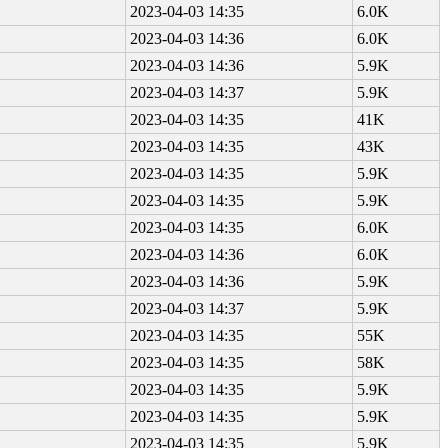
2023-04-03 14:35
6.0K
2023-04-03 14:36
6.0K
2023-04-03 14:36
5.9K
2023-04-03 14:37
5.9K
2023-04-03 14:35
41K
2023-04-03 14:35
43K
2023-04-03 14:35
5.9K
2023-04-03 14:35
5.9K
2023-04-03 14:35
6.0K
2023-04-03 14:36
6.0K
2023-04-03 14:36
5.9K
2023-04-03 14:37
5.9K
2023-04-03 14:35
55K
2023-04-03 14:35
58K
2023-04-03 14:35
5.9K
2023-04-03 14:35
5.9K
2023-04-03 14:35
5.9K