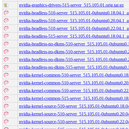
nvidia-graphics-drivers-515-server_515.105.01.orig.tar.gz
nvidia-headless-510-server_515.105.01-0ubuntu0.18.04.1_
nvidia-headless-510-server_515.105.01-0ubuntu0.20.04.1_
nvidia-headless-510-server_515.105.01-0ubuntu0.22.04.1_
nvidia-headless-515-server_515.105.01-0ubuntu0.18.04.1_
nvidia-headless-no-dkms-510-server_515.105.01-0ubuntu0
nvidia-headless-no-dkms-510-server_515.105.01-0ubuntu0
nvidia-headless-no-dkms-510-server_515.105.01-0ubuntu0
nvidia-headless-no-dkms-515-server_515.105.01-0ubuntu0
nvidia-kernel-common-510-server_515.105.01-0ubuntu0.1
nvidia-kernel-common-510-server_515.105.01-0ubuntu0.2
nvidia-kernel-common-510-server_515.105.01-0ubuntu0.2
nvidia-kernel-common-515-server_515.105.01-0ubuntu0.1
nvidia-kernel-source-510-server_515.105.01-0ubuntu0.18.
nvidia-kernel-source-510-server_515.105.01-0ubuntu0.20.
nvidia-kernel-source-510-server_515.105.01-0ubuntu0.22.