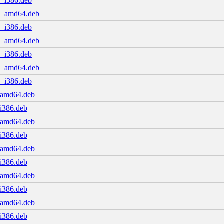
1_i386.deb
.1_amd64.deb
1_i386.deb
.1_amd64.deb
1_i386.deb
.1_amd64.deb
1_i386.deb
1_amd64.deb
_i386.deb
1_amd64.deb
_i386.deb
1_amd64.deb
_i386.deb
1_amd64.deb
_i386.deb
1_amd64.deb
_i386.deb