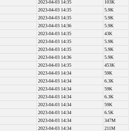
2023-04-03 14:35
103K
2023-04-03 14:35
5.9K
2023-04-03 14:35
5.9K
2023-04-03 14:36
5.9K
2023-04-03 14:35
43K
2023-04-03 14:35
5.9K
2023-04-03 14:35
5.9K
2023-04-03 14:36
5.9K
2023-04-03 14:35
453K
2023-04-03 14:34
59K
2023-04-03 14:34
6.3K
2023-04-03 14:34
59K
2023-04-03 14:34
6.3K
2023-04-03 14:34
59K
2023-04-03 14:34
6.5K
2023-04-03 14:34
347M
2023-04-03 14:34
211M