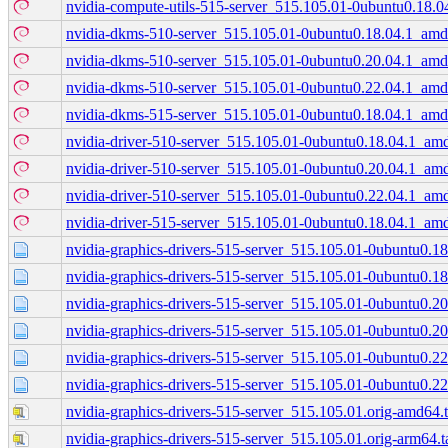
nvidia-compute-utils-515-server_515.105.01-0ubuntu0.18.
nvidia-dkms-510-server_515.105.01-0ubuntu0.18.04.1_am
nvidia-dkms-510-server_515.105.01-0ubuntu0.20.04.1_am
nvidia-dkms-510-server_515.105.01-0ubuntu0.22.04.1_am
nvidia-dkms-515-server_515.105.01-0ubuntu0.18.04.1_am
nvidia-driver-510-server_515.105.01-0ubuntu0.18.04.1_am
nvidia-driver-510-server_515.105.01-0ubuntu0.20.04.1_am
nvidia-driver-510-server_515.105.01-0ubuntu0.22.04.1_am
nvidia-driver-515-server_515.105.01-0ubuntu0.18.04.1_am
nvidia-graphics-drivers-515-server_515.105.01-0ubuntu0.18.
nvidia-graphics-drivers-515-server_515.105.01-0ubuntu0.18
nvidia-graphics-drivers-515-server_515.105.01-0ubuntu0.20.
nvidia-graphics-drivers-515-server_515.105.01-0ubuntu0.20
nvidia-graphics-drivers-515-server_515.105.01-0ubuntu0.22.
nvidia-graphics-drivers-515-server_515.105.01-0ubuntu0.22
nvidia-graphics-drivers-515-server_515.105.01.orig-amd64.t
nvidia-graphics-drivers-515-server_515.105.01.orig-arm64.t