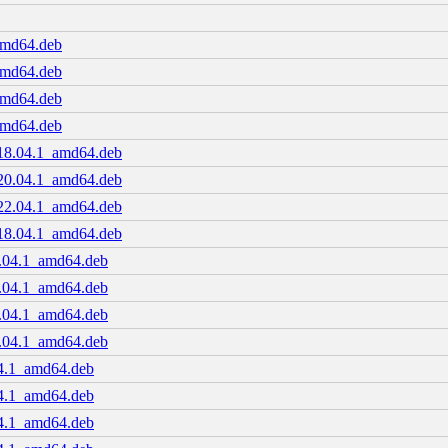
amd64.deb
amd64.deb
amd64.deb
amd64.deb
.18.04.1_amd64.deb
.20.04.1_amd64.deb
.22.04.1_amd64.deb
.18.04.1_amd64.deb
8.04.1_amd64.deb
0.04.1_amd64.deb
2.04.1_amd64.deb
8.04.1_amd64.deb
04.1_amd64.deb
04.1_amd64.deb
04.1_amd64.deb