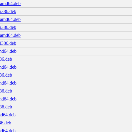
1_amd64.deb
_i386.deb
1_amd64.deb
_i386.deb
1_amd64.deb
_i386.deb
amd64.deb
386.deb
amd64.deb
386.deb
amd64.deb
386.deb
amd64.deb
386.deb
md64.deb
86.deb
md64.deb