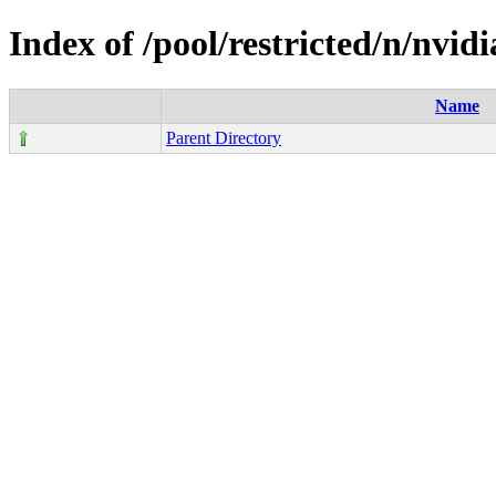
Index of /pool/restricted/n/nvid
Name
Parent Directory