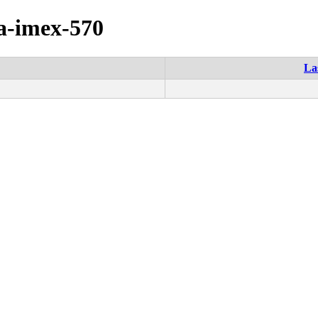
ia-imex-570
La