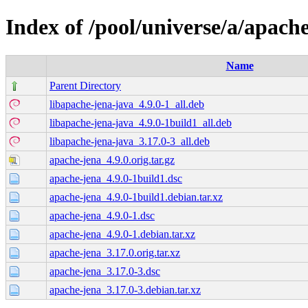
Index of /pool/universe/a/apach
Name
Parent Directory
libapache-jena-java_4.9.0-1_all.deb
libapache-jena-java_4.9.0-1build1_all.deb
libapache-jena-java_3.17.0-3_all.deb
apache-jena_4.9.0.orig.tar.gz
apache-jena_4.9.0-1build1.dsc
apache-jena_4.9.0-1build1.debian.tar.xz
apache-jena_4.9.0-1.dsc
apache-jena_4.9.0-1.debian.tar.xz
apache-jena_3.17.0.orig.tar.xz
apache-jena_3.17.0-3.dsc
apache-jena_3.17.0-3.debian.tar.xz