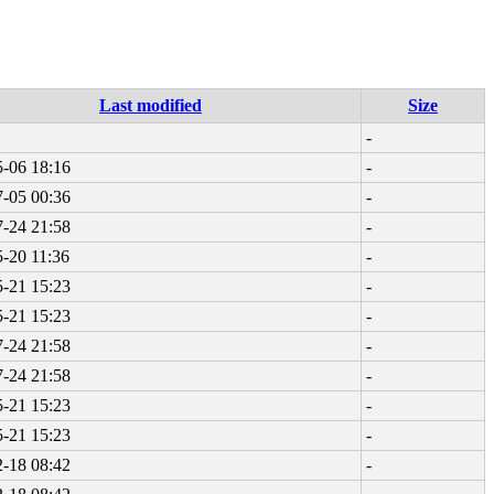
Last modified
Size
-
-06 18:16
-
-05 00:36
-
-24 21:58
-
-20 11:36
-
-21 15:23
-
-21 15:23
-
-24 21:58
-
-24 21:58
-
-21 15:23
-
-21 15:23
-
-18 08:42
-