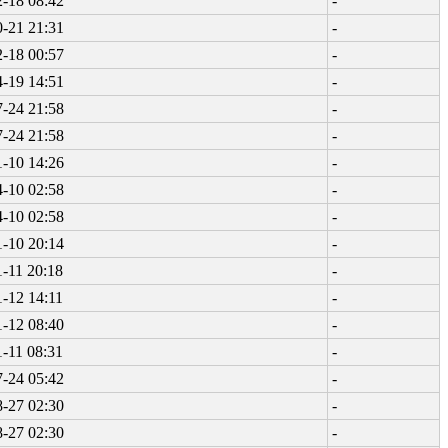
-18 08:42
-
-21 21:31
-
-18 00:57
-
-19 14:51
-
-24 21:58
-
-24 21:58
-
-10 14:26
-
-10 02:58
-
-10 02:58
-
-10 20:14
-
-11 20:18
-
-12 14:11
-
-12 08:40
-
-11 08:31
-
-24 05:42
-
-27 02:30
-
-27 02:30
-