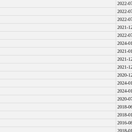
2022-07
2022-07
2022-07
2021-12
2022-07
2024-01
2021-01
2021-12
2021-12
2020-12
2024-01
2024-01
2020-07
2018-06
2018-01
2016-08
2018-01