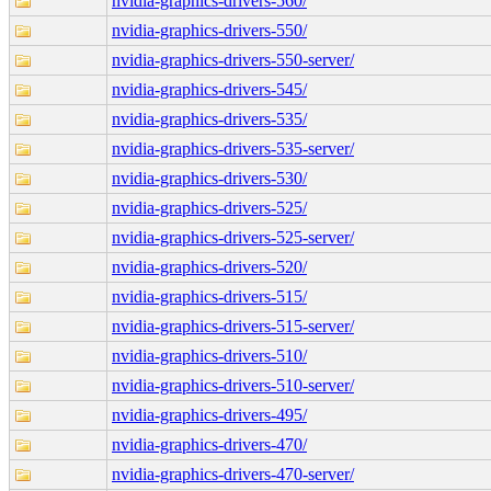
nvidia-graphics-drivers-560/
nvidia-graphics-drivers-550/
nvidia-graphics-drivers-550-server/
nvidia-graphics-drivers-545/
nvidia-graphics-drivers-535/
nvidia-graphics-drivers-535-server/
nvidia-graphics-drivers-530/
nvidia-graphics-drivers-525/
nvidia-graphics-drivers-525-server/
nvidia-graphics-drivers-520/
nvidia-graphics-drivers-515/
nvidia-graphics-drivers-515-server/
nvidia-graphics-drivers-510/
nvidia-graphics-drivers-510-server/
nvidia-graphics-drivers-495/
nvidia-graphics-drivers-470/
nvidia-graphics-drivers-470-server/