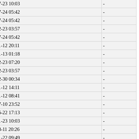
-23 10:03
-
-24 05:42
-
-24 05:42
-
-23 03:57
-
-24 05:42
-
-12 20:11
-
-13 01:18
-
-23 07:20
-
-23 03:57
-
-30 00:34
-
-12 14:11
-
-12 08:41
-
-10 23:52
-
-22 17:13
-
-23 10:03
-
-11 20:26
-
-22 09:49
-