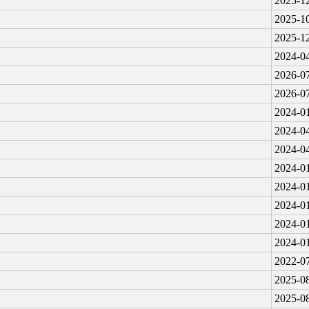
2025-12
2025-10
2025-12
2024-04
2026-07
2026-07
2024-01
2024-04
2024-04
2024-01
2024-01
2024-01
2024-01
2024-01
2022-07
2025-08
2025-08