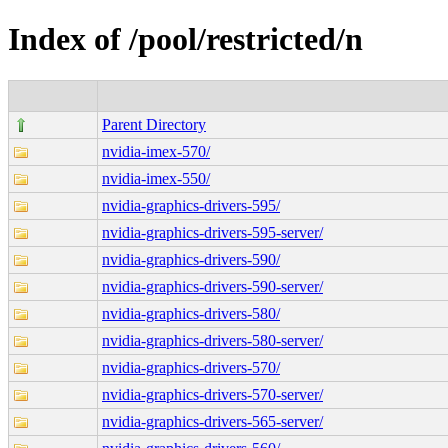
Index of /pool/restricted/n
Parent Directory
nvidia-imex-570/
nvidia-imex-550/
nvidia-graphics-drivers-595/
nvidia-graphics-drivers-595-server/
nvidia-graphics-drivers-590/
nvidia-graphics-drivers-590-server/
nvidia-graphics-drivers-580/
nvidia-graphics-drivers-580-server/
nvidia-graphics-drivers-570/
nvidia-graphics-drivers-570-server/
nvidia-graphics-drivers-565-server/