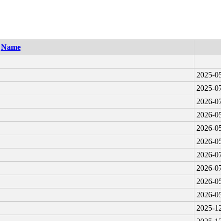
Name
2025-05
2025-07
2026-07
2026-05
2026-05
2026-05
2026-07
2026-07
2026-05
2026-05
2025-12