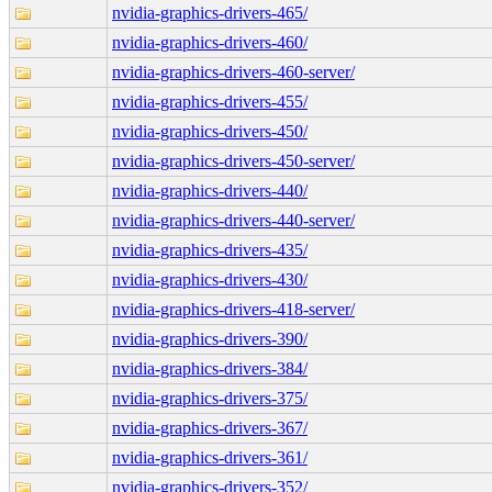
nvidia-graphics-drivers-465/
nvidia-graphics-drivers-460/
nvidia-graphics-drivers-460-server/
nvidia-graphics-drivers-455/
nvidia-graphics-drivers-450/
nvidia-graphics-drivers-450-server/
nvidia-graphics-drivers-440/
nvidia-graphics-drivers-440-server/
nvidia-graphics-drivers-435/
nvidia-graphics-drivers-430/
nvidia-graphics-drivers-418-server/
nvidia-graphics-drivers-390/
nvidia-graphics-drivers-384/
nvidia-graphics-drivers-375/
nvidia-graphics-drivers-367/
nvidia-graphics-drivers-361/
nvidia-graphics-drivers-352/